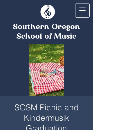
Southern Oregon
School of Music
SOSM Picnic and
Kindermusik
Graduation