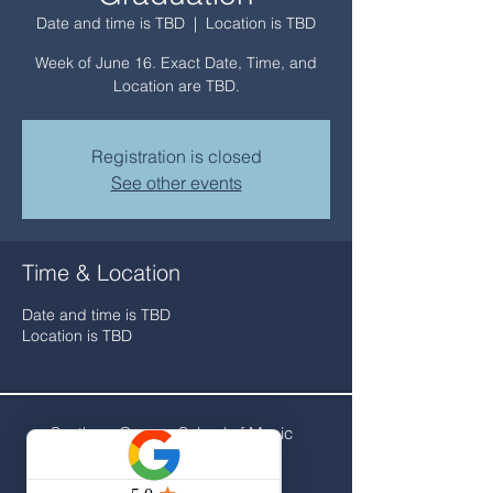
Date and time is TBD
  |  
Location is TBD
Week of June 16. Exact Date, Time, and
Location are TBD.
Registration is closed
See other events
Time & Location
Date and time is TBD
Location is TBD
Southern Oregon School of Music
141 NW C Street
Grants Pass, OR 97526​​