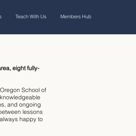
s
Teach With Us
Members Hub
rea, eight fully-
n Oregon School of
ur knowledgeable
ons, and ongoing
 between lessons
e always happy to