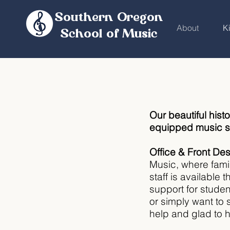
Southern Oregon
About
K
School of Music
Our beautiful histo
equipped music st
Office & Front De
Music, where fami
staff is available
support for stude
or simply want to 
help and glad to h