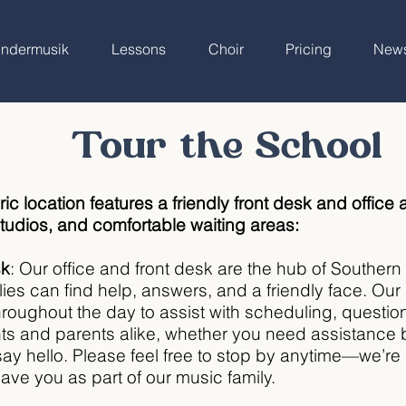
indermusik
Lessons
Choir
Pricing
New
Tour the School
ric location features a friendly front desk and office a
udios, and comfortable waiting areas:
sk
: Our office and front desk are the hub of Souther
lies can find help, answers, and a friendly face. O
 throughout the day to assist with scheduling, questi
nts and parents alike, whether you need assistance
say hello. Please feel free to stop by anytime—we’r
ave you as part of our music family.