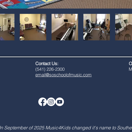
Contact Us:
O
​(541) 226-2300
M
email@soschoolofmusic.com
In September of 2025 Music4Kids changed it's name to Southe