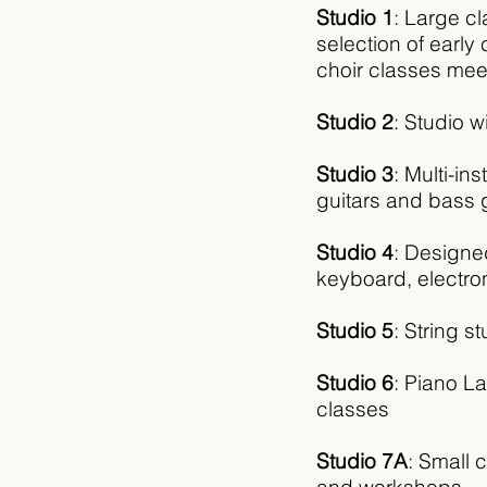
Studio 1
: Large c
selection of earl
choir classes mee
Studio 2
: Studio 
Studio 3
: Multi-in
guitars and bass g
Studio 4
: D
esigne
keyboard, electro
Studio 5
:
String st
Studio 6
:
Piano La
classes
Studio 7A
:
Small c