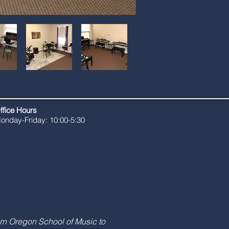
ffice Hours
onday-Friday: 10:00-5:30
rn Oregon School of Music to