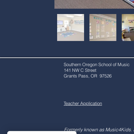
Southern Oregon School of Music
141 NW C Street
Grants Pass, OR 97526​​
Teacher Application
Formerly known as Music4Kids. 