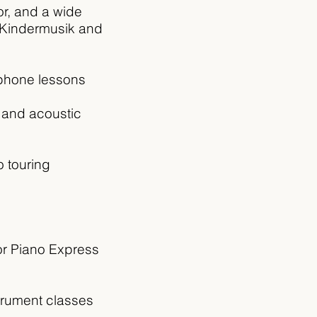
r, and a wide
e Kindermusik and
aphone lessons
c and acoustic
 touring
or Piano Express
trument classes