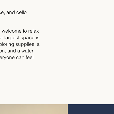
e, and cello
e welcome to relax
ur largest space is
oloring supplies, a
ion, and a water
everyone can feel