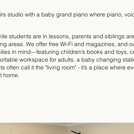
rs studio with a baby grand piano where piano, voic
ile students are in lessons, parents and siblings ar
iting areas. We offer free Wi-Fi and magazines, and o
lies in mind—featuring children’s books and toys, c
fortable workspace for adults, a baby changing stat
s often call it the "living room" - it’s a place where 
at home.