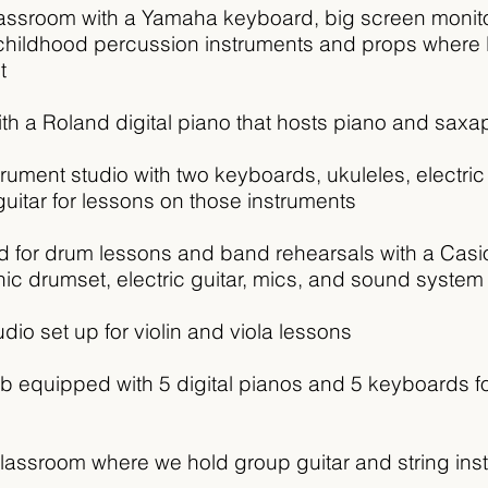
lassroom with a Yamaha keyboard, big screen monito
y childhood percussion instruments and props wher
t
with a Roland digital piano that hosts piano and sax
strument studio with two keyboards, ukuleles, electri
uitar for lessons on those instruments
d for drum lessons and band rehearsals with a Casio
nic drumset,
electric guitar, mics, and sound system
udio set up for violin and viola lessons
b equipped with 5 digital pianos and 5 keyboards f
lassroom where we hold group guitar and string ins