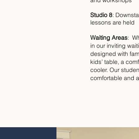
and workshops
Studio 8
:
Downstai
lessons are held
Waiting Areas
: Wh
in our inviting wa
designed with fami
kids’ table, a com
cooler. Our student
comfortable and 