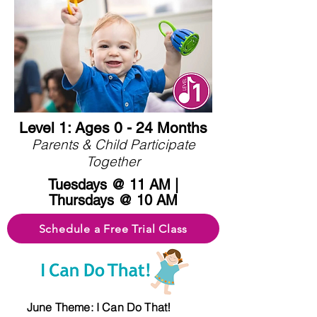
Level 1: Ages 0 - 24 Months
Parents & Child Participate
Together
Tuesdays @ 11 AM |
Thursdays @ 10 AM
Schedule a Free Trial Class
June Theme: I Can Do That!