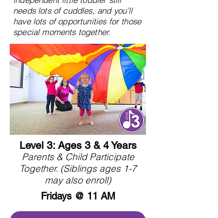
needs lots of cuddles, and you’ll
have lots of opportunities for those
special moments together.
Level 3: Ages 3 & 4 Years
Parents & Child Participate
Together. (Siblings ages 1-7
may also enroll)
Fridays @ 11 AM