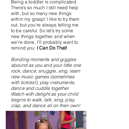
Being a toddler is complicated.
There’s so much I still need help
with, but so many new things
within my grasp! I like to try them
out, but you’re always telling me
to be careful. So let’s try some
new things together, and when
we’re done, I’ll probably want to
remind you:
I Can Do That!
Bonding moments and giggles
abound as you and your little one
rock, dance, snuggle, sing, learn
new music games (sometimes
with tickles!), play instruments,
dance and cuddle together.
Watch with delight as your child
begins to walk, talk, sing, play,
clap, and dance all on their own!