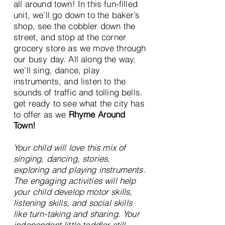
all around town! In this fun-filled
unit, we’ll go down to the baker’s
shop, see the cobbler down the
street, and stop at the corner
grocery store as we move through
our busy day. All along the way,
we’ll sing, dance, play
instruments, and listen to the
sounds of traffic and tolling bells.
get ready to see what the city has
to offer as we
Rhyme Around
Town!
Your child will love this mix of
singing, dancing, stories,
exploring and playing instruments.
The engaging activities will help
your child develop motor skills,
listening skills, and social skills
like turn-taking and sharing. Your
independent little toddler still