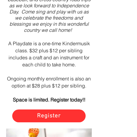
as we look forward to Independence
Day. Come sing and play with us as
we celebrate the freedoms and
blessings we enjoy in this wonderful
country
we call home!
A Playdate is a one-time Kindermusik
class. $32 plus $12 per sibling
includes a craft and an instrument for
each child to take home.
Ongoing monthly enrollment is also an
option at $28 plus $12 per sibling.
Space is limited. Register today!!
Register