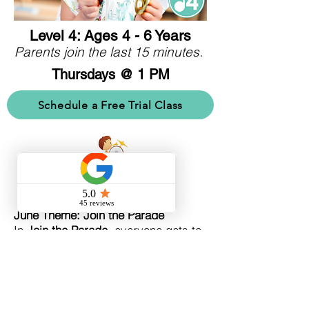
Level 4: Ages 4 - 6 Years
Parents join the last 15 minutes.
Thursdays @ 1 PM
Schedule a Free Trial Class
June Theme: Join the Parade
In
Join the Parade
, everyone gets to
be in the band! Move to parade and
march music, learn to identify
woodwind instruments, learn about
music concepts piano (quiet) and
forte (loud), and meet Henry, who