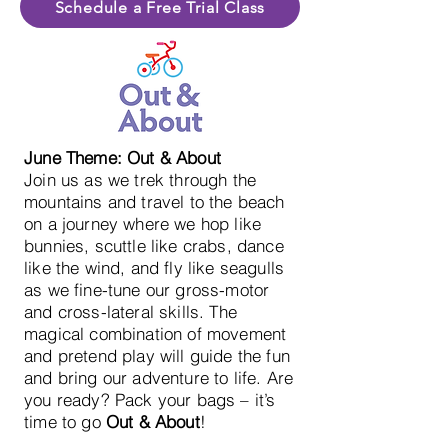
Schedule a Free Trial Class
June Theme: Out & About
Join us as we trek through the
mountains and travel to the beach
on a journey where we hop like
bunnies, scuttle like crabs, dance
like the wind, and fly like seagulls
as we fine-tune our gross-motor
and cross-lateral skills. The
magical combination of movement
and pretend play will guide the fun
and bring our adventure to life. Are
you ready? Pack your bags – it’s
time to go
Out & About
!