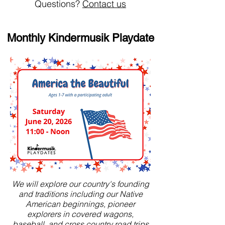
Questions?
Contact us
Monthly Kindermusik Playdate
We will explore our country's founding
and traditions including our Native
American beginnings, pioneer
explorers in covered wagons,
baseball, and cross country road trips