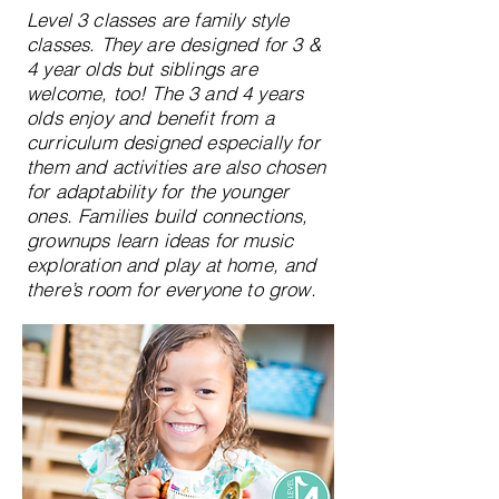
Level 3 classes are family style
classes. They are designed for 3 &
4 year olds but siblings are
welcome, too! The 3 and 4 years
olds enjoy and benefit from a
curriculum designed especially for
them and activities are also chosen
for adaptability for the younger
ones. Families build connections,
grownups learn ideas for music
exploration and play at home, and
there’s room for everyone to grow.