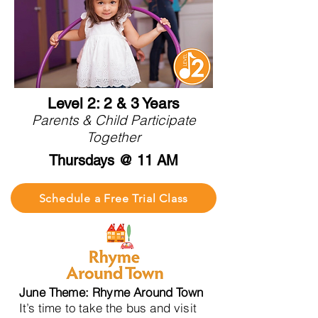
Level 2: 2 & 3 Years
Parents & Child Participate
Together
Thursdays @ 11 AM
Schedule a Free Trial Class
June Theme: Rhyme Around Town
It’s time to take the bus and visit