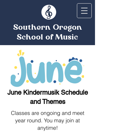
Southern Oregon
School of Music
June Kindermusik Schedule
and Themes
Classes are ongoing and meet
year round. You may join at
anytime!